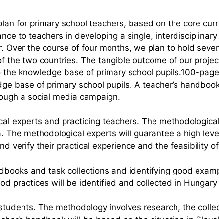
 plan for primary school teachers, based on the core cur
nce to teachers in developing a single, interdisciplinar
ear. Over the course of four months, we plan to hold sev
of the two countries. The tangible outcome of our project
 the knowledge base of primary school pupils.100-page 
dge base of primary school pupils. A teacher’s handbook
hrough a social media campaign.
ical experts and practicing teachers. The methodological
a. The methodological experts will guarantee a high leve
d verify their practical experience and the feasibility of
ndbooks and task collections and identifying good exam
ood practices will be identified and collected in Hunga
students. The methodology involves research, the collec