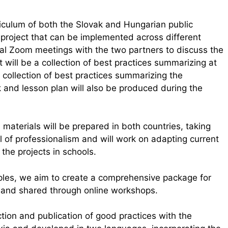
riculum of both the Slovak and Hungarian public
y project that can be implemented across different
eral Zoom meetings with the two partners to discuss the
 will be a collection of best practices summarizing at
collection of best practices summarizing the
 and lesson plan will also be produced during the
 materials will be prepared in both countries, taking
l of professionalism and will work on adapting current
 the projects in schools.
ples, we aim to create a comprehensive package for
ry and shared through online workshops.
tion and publication of good practices with the