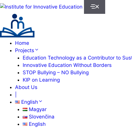
Skip
to
content
Home
Projects
Education Technology as a Contributor to Susta
Innovative Education Without Borders
STOP Bullying – NO Bullying
KIP on Learning
About Us
|
English
Magyar
Slovenčina
English