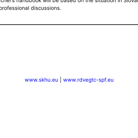
acher’s handbook will be based on the situation in Slov
professional discussions.
www.skhu.eu
|
www.rdvegtc-spf.eu