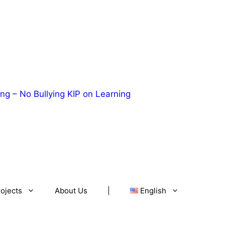
ng – No Bullying
KIP on Learning
ojects
About Us
|
English