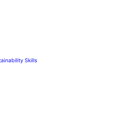
inability Skills