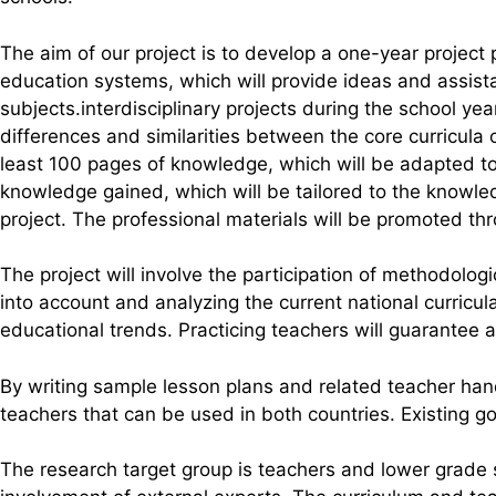
The aim of our project is to develop a one-year project
education systems, which will provide ideas and assista
subjects.interdisciplinary projects during the school y
differences and similarities between the core curricula 
least 100 pages of knowledge, which will be adapted to
knowledge gained, which will be tailored to the knowle
project. The professional materials will be promoted t
The project will involve the participation of methodolog
into account and analyzing the current national curricul
educational trends. Practicing teachers will guarantee an
By writing sample lesson plans and related teacher ha
teachers that can be used in both countries. Existing g
The research target group is teachers and lower grade 