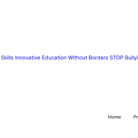
Skills
Innovative Education Without Borders
STOP Bullyi
Home
Pr