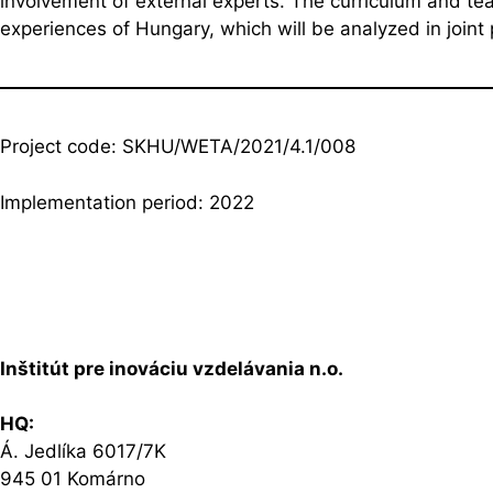
involvement of external experts. The curriculum and te
experiences of Hungary, which will be analyzed in joint 
Project code: SKHU/WETA/2021/4.1/008
Implementation period: 2022
Inštitút pre inováciu vzdelávania n.o.
HQ:
Á. Jedlíka 6017/7K
945 01 Komárno