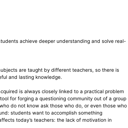
p students achieve deeper understanding and solve real-
bjects are taught by different teachers, so there is
eful and lasting knowledge.
cquired is always closely linked to a practical problem
tool for forging a questioning community out of a group
se who do not know ask those who do, or even those who
round: students want to accomplish something
fects today’s teachers: the lack of motivation in