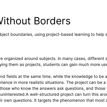
Without Borders
subject boundaries, using project-based learning to hel
 organized around subjects. In many cases, different su
lying them as projects, students can gain much more us
and fields at the same time, while the knowledge to be a
ence in more realistic situations. The project can be a 
here those who know the answers ask questions, and tho
 uninterested.A well-structured project can turn this a
ir own questions. It targets the phenomenon that most af