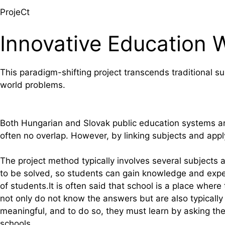
ProjeCt
Innovative Education 
This paradigm-shifting project transcends traditional 
world problems.
Both Hungarian and Slovak public education systems are
often no overlap. However, by linking subjects and app
The project method typically involves several subjects 
to be solved, so students can gain knowledge and experi
of students.It is often said that school is a place w
not only do not know the answers but are also typically
meaningful, and to do so, they must learn by asking the
schools.