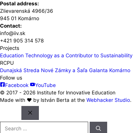
Postal address:
Zlievarenská 4966/36
945 01 Komárno
Contact:
info@iiv.sk
+421 905 314 578
Projects
Education Technology as a Contributor to Sustainability 
RCPU
Dunajská Streda
Nové Zámky a Šaľa
Galanta
Komárno
Follow us
Facebook
YouTube
© 2017 - 2026 Institute for Innovative Education
Made with ♥️ by István Berta at the
Webhacker Studio
.
Close
Search
for: